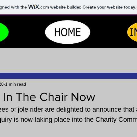
igned with the
.com
website builder. Create your website today.
20
1 min read
 In The Chair Now
es of jole rider are delighted to announce that 
uiry is now taking place into the Charity Comm