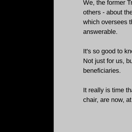
We, the former Tru
others - about t
which oversees 
answerable.
It's so good to kn
Not just for us, b
beneficiaries. 
It really is time
chair, are now, at