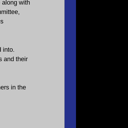
 along with 
mittee, 
s 
 into. 
s and their 
ers in the 