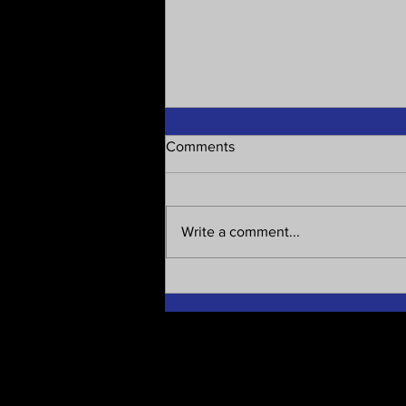
Comments
Write a comment...
Are all our systems and MPs
corrupt?