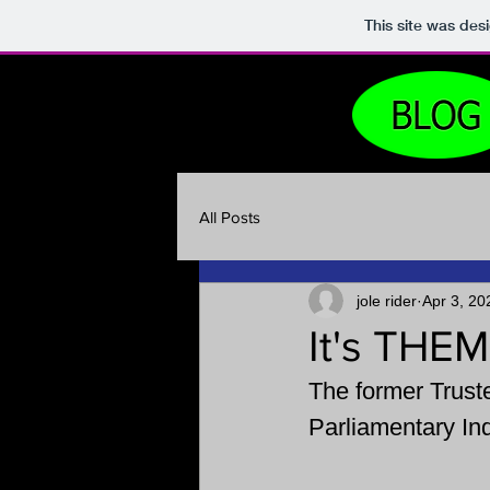
This site was des
All Posts
jole rider
Apr 3, 20
It's THEM
The 
former Truste
Parliamentary Inq