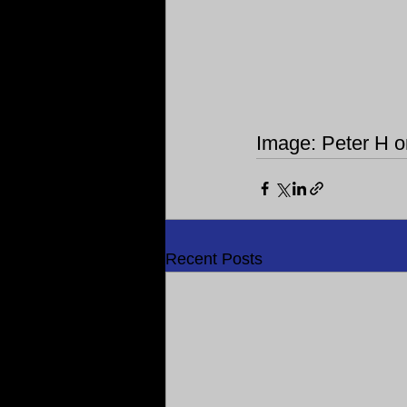
Image: Peter H 
Recent Posts