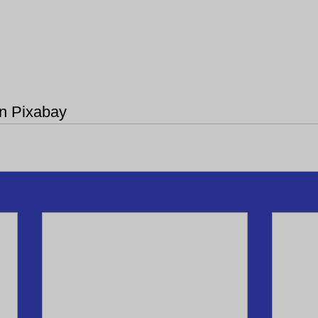
on Pixabay