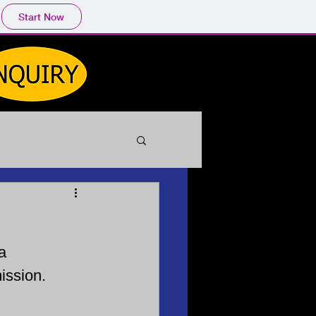
Start Now
a
ission.