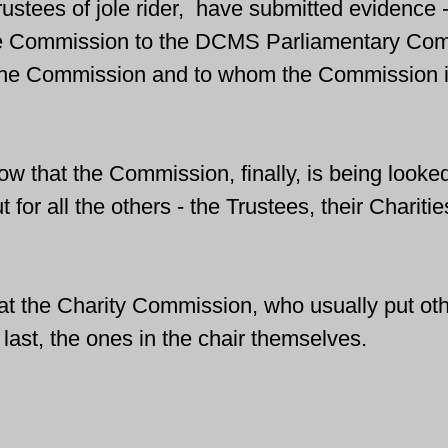
stees of jole rider, 
 have submitted evidence -
he Commission to 
the DCMS Parliamentary Com
the Commission and to whom the Commission i
ow that the Commission, finally, is being looked
ut for all the others - the Trustees, their Charitie
 that the Charity Commission, who usually put oth
 last, the ones in the chair themselves.