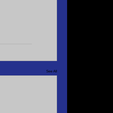
See All